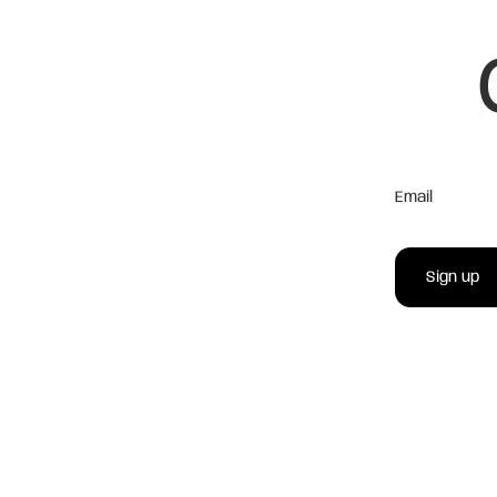
Email
Sign up