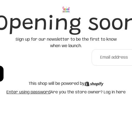
Opening soo
Sign up for our newsletter to be the first to know
when we launch.
This shop will be powered by
Enter using password
Are you the store owner?
Log in here